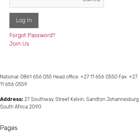
Forgot Password?
Join Us
National: 0861 656 055 Head office: +27 11 656 0550 Fax: +27
11 656 0559
Address:
27 Southway Street Kelvin, Sandton Johannesburg
South Africa 2090
Pages