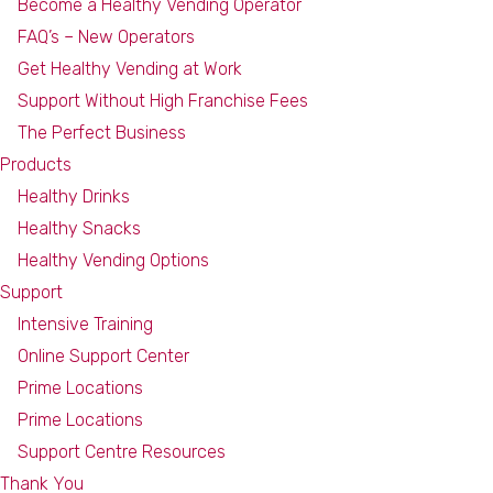
Become a Healthy Vending Operator
FAQ’s – New Operators
Get Healthy Vending at Work
Support Without High Franchise Fees
The Perfect Business
Products
Healthy Drinks
Healthy Snacks
Healthy Vending Options
Support
Intensive Training
Online Support Center
Prime Locations
Prime Locations
Support Centre Resources
Thank You