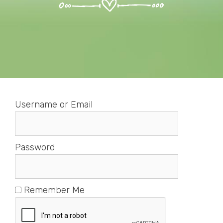
Username or Email
Password
Remember Me