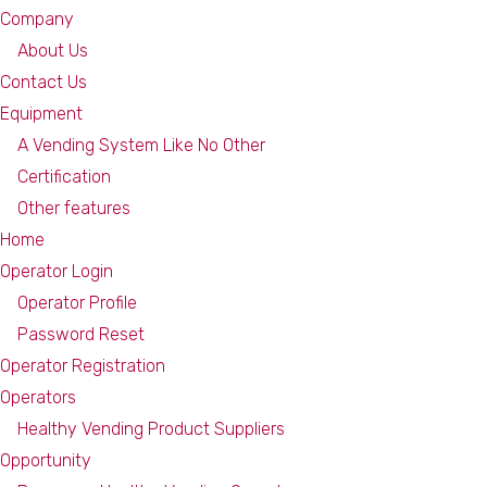
Company
About Us
Contact Us
Equipment
A Vending System Like No Other
Certification
Other features
Home
Operator Login
Operator Profile
Password Reset
Operator Registration
Operators
Healthy Vending Product Suppliers
Opportunity