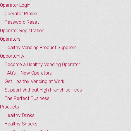
Operator Login
Operator Profile
Password Reset
Operator Registration
Operators
Healthy Vending Product Suppliers
Opportunity
Become a Healthy Vending Operator
FAQ’s – New Operators
Get Healthy Vending at Work
Support Without High Franchise Fees
The Perfect Business
Products
Healthy Drinks
Healthy Snacks