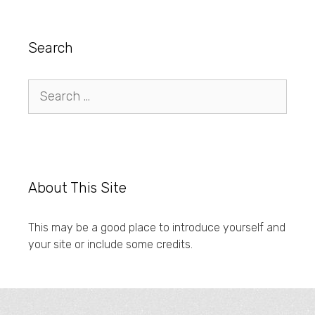
Search
Search
for:
About This Site
This may be a good place to introduce yourself and
your site or include some credits.