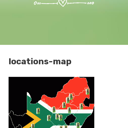
locations-map