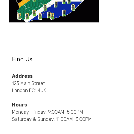
Find Us
Address
123 Main Street
London EC1 4UK
Hours
Monday—Friday: 9:00AM–5:00PM
Saturday & Sunday: 11:00AM–3:00PM