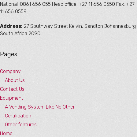
National: 0861 656 055 Head office: +27 11 656 0550 Fax: +27
11 656 0559
Address:
27 Southway Street Kelvin, Sandton Johannesburg
South Africa 2090
Pages
Company
About Us
Contact Us
Equipment
A Vending System Like No Other
Certification
Other features
Home